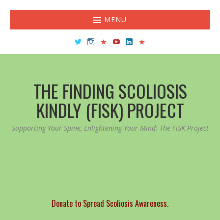
MENU
Twitter
Instagram
TikTok
YouTube
LinkedIn
Facebook
THE FINDING SCOLIOSIS
KINDLY (FISK) PROJECT
Supporting Your Spine, Enlightening Your Mind: The FiSK Project
Donate to Spread Scoliosis Awareness.