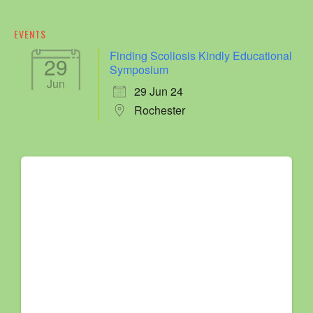
EVENTS
Finding Scoliosis Kindly Educational
29
Symposium
Jun
29 Jun 24
Rochester