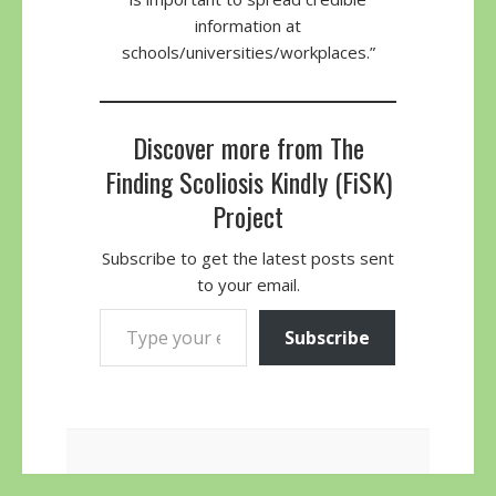
information at
schools/universities/workplaces.”
Discover more from The
Finding Scoliosis Kindly (FiSK)
Project
Subscribe to get the latest posts sent
to your email.
Type your email…
Subscribe