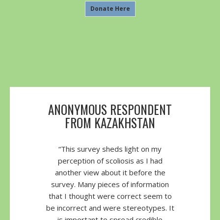
Donate Here
ANONYMOUS RESPONDENT
FROM KAZAKHSTAN
“This survey sheds light on my
perception of scoliosis as I had
another view about it before the
survey. Many pieces of information
that I thought were correct seem to
be incorrect and were stereotypes. It
is important to spread credible