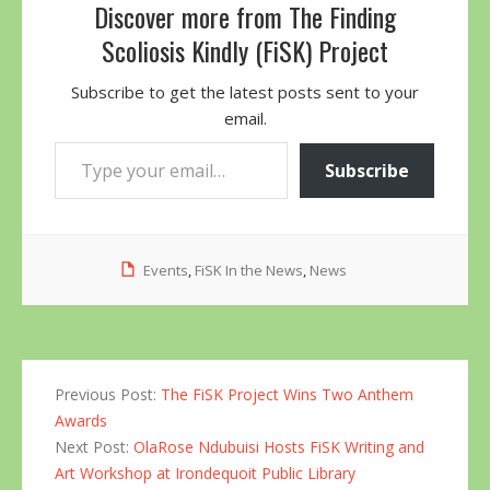
Discover more from The Finding
Scoliosis Kindly (FiSK) Project
Subscribe to get the latest posts sent to your
email.
Type your email…
Subscribe
Events
,
FiSK In the News
,
News
Previous Post:
The FiSK Project Wins Two Anthem
Awards
Next Post:
OlaRose Ndubuisi Hosts FiSK Writing and
Art Workshop at Irondequoit Public Library