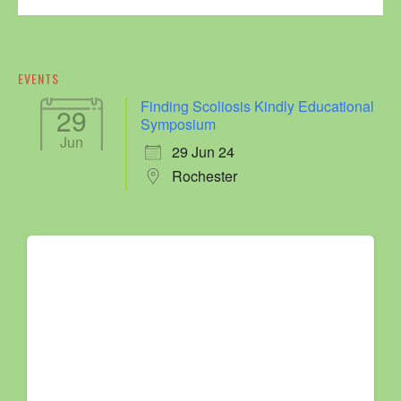
EVENTS
Finding Scoliosis Kindly Educational
29
Symposium
Jun
29 Jun 24
Rochester