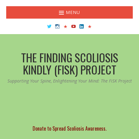
MENU
Twitter
Instagram
TikTok
YouTube
LinkedIn
Facebook
THE FINDING SCOLIOSIS
KINDLY (FISK) PROJECT
Supporting Your Spine, Enlightening Your Mind: The FiSK Project
Donate to Spread Scoliosis Awareness.