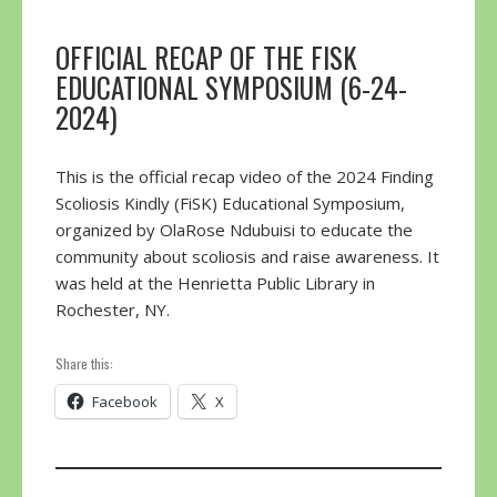
OFFICIAL RECAP OF THE FISK
EDUCATIONAL SYMPOSIUM (6-24-
2024)
This is the official recap video of the 2024 Finding
Scoliosis Kindly (FiSK) Educational Symposium,
organized by OlaRose Ndubuisi to educate the
community about scoliosis and raise awareness. It
was held at the Henrietta Public Library in
Rochester, NY.
Share this:
Facebook
X