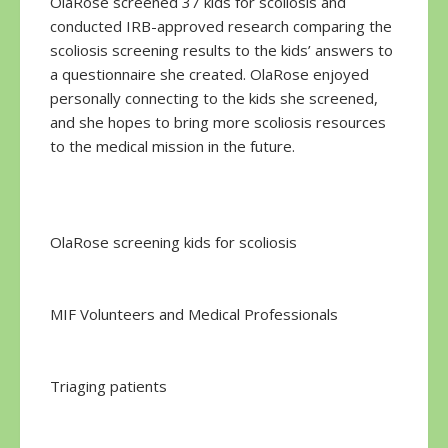
OlaRose screened 37 kids for scoliosis and
conducted IRB-approved research comparing the
scoliosis screening results to the kids’ answers to
a questionnaire she created. OlaRose enjoyed
personally connecting to the kids she screened,
and she hopes to bring more scoliosis resources
to the medical mission in the future.
OlaRose screening kids for scoliosis
MIF Volunteers and Medical Professionals
Triaging patients