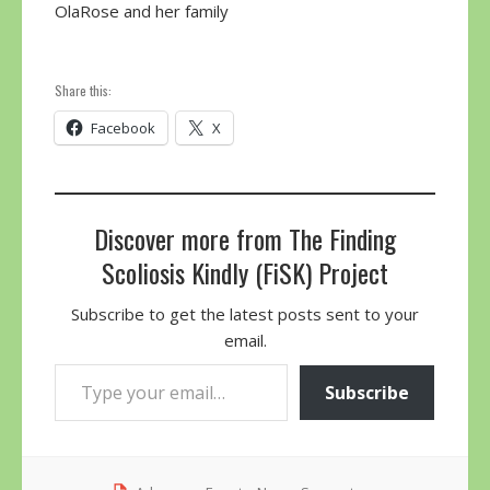
OlaRose and her family
Share this:
Facebook
X
Discover more from The Finding
Scoliosis Kindly (FiSK) Project
Subscribe to get the latest posts sent to your
email.
Type your email…
Subscribe