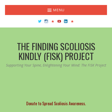
MENU
Twitter
Instagram
TikTok
YouTube
LinkedIn
Facebook
THE FINDING SCOLIOSIS
KINDLY (FISK) PROJECT
Supporting Your Spine, Enlightening Your Mind: The FiSK Project
Donate to Spread Scoliosis Awareness.