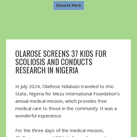
Donate Here
OLAROSE SCREENS 37 KIDS FOR
SCOLIOSIS AND CONDUCTS
RESEARCH IN NIGERIA
In July 2024, OlaRose Ndubuisi traveled to Imo
State, Nigeria for Mezu International Foundation’s
annual medical mission, which provides free
medical care to those in the community. It was a
wonderful experience.
For the three days of the medical mission,