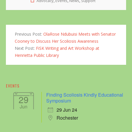
Advocacy
,
Events
,
News
,
Support
Previous Post:
OlaRose Ndubuisi Meets with Senator
Cooney to Discuss Her Scoliosis Awareness
Next Post:
FiSK Writing and Art Workshop at
Henrietta Public Library
EVENTS
Finding Scoliosis Kindly Educational
29
Symposium
Jun
29 Jun 24
Rochester