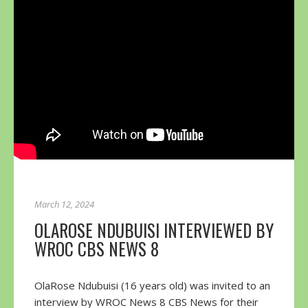
March 12, 2024
OLAROSE NDUBUISI INTERVIEWED BY
WROC CBS NEWS 8
OlaRose Ndubuisi (16 years old) was invited to an
interview by WROC News 8 CBS News for their