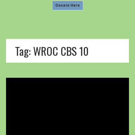
Donate Here
Tag:
WROC CBS 10