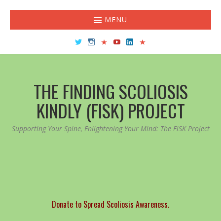
MENU
Twitter
Instagram
TikTok
YouTube
LinkedIn
Facebook
THE FINDING SCOLIOSIS
KINDLY (FISK) PROJECT
Supporting Your Spine, Enlightening Your Mind: The FiSK Project
Donate to Spread Scoliosis Awareness.