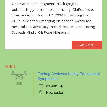
Generation ROC segment that highlights
outstanding youth in the community. OlaRose was
interviewed on March 12, 2024 for winning the
2024 Prudential Emerging Visionaries Award for
her scoliosis advocacy through her project, Finding
Scoliosis Kindly. OlaRose Ndubuisi…
READ MORE …
EVENTS
Finding Scoliosis Kindly Educational
29
Symposium
Jun
29 Jun 24
Rochester